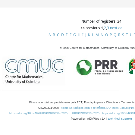
Number of registers: 24
<< previous
1
,
2
,
3
next >>
A
B
C
D
E
F
G
H
I
J
K
L
M
N
O
P
Q
R
S
T
U
©
2026
Centre for Mathematics, University of Coimbra, fun
Financiado total ou parcialmente pela FCT, Fundação para a Ciência e a Tecnologia,
UID/00324/2025
Projeto Estratégico com a referência DOI https://doi.org/1
https://doi.org/10.54499/UID/PRR/00324/2025
UID/PRR/00324/2025
https://doi.org/10.54499
Powered by: rdOnWeb v1.4 |
technical support