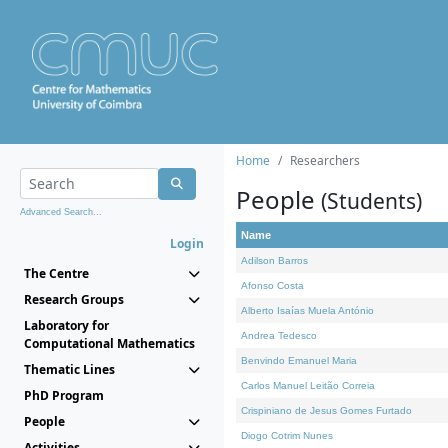
Home
Researchers
People
(Students)
Advanced Search...
Name
Login
Adilson Barros
The Centre
Afonso Costa
Research Groups
Alberto Isaías Muela António
Laboratory for
Andrea Tedesco
Computational Mathematics
Benvindo Emanuel Maria
Thematic Lines
Carlos Manuel Leitão Correia
PhD Program
Crispiniano de Jesus Gomes Furtado
People
Diogo Cotrim Nunes
Activities