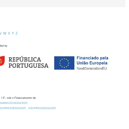
V
W
X
Y
Z
ded by
 I.P., sob o Financiamento de:
0.54499/UID/00324/2025.
/UID/PRR2/00324/2025
UID/PRR2/00324/2025