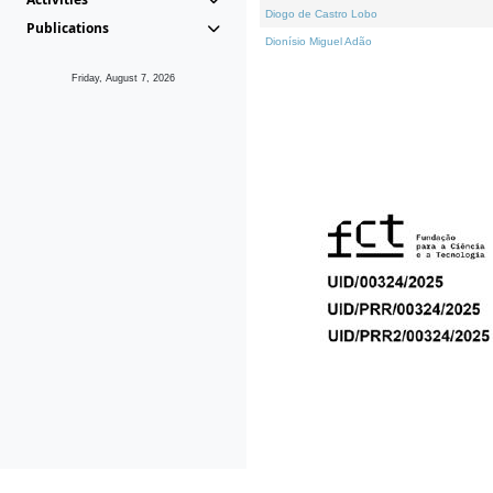
Diogo de Castro Lobo
Publications
Dionísio Miguel Adão
Friday, August 7, 2026