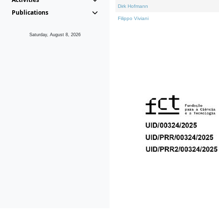
Dirk Hofmann
Publications
Filippo Viviani
Saturday, August 8, 2026