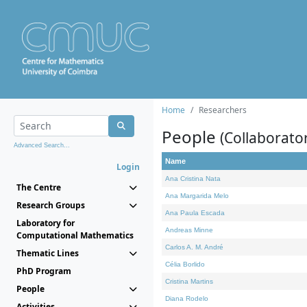
Home
Researchers
People
(Collaborato
Advanced Search...
Name
Login
Ana Cristina Nata
The Centre
Ana Margarida Melo
Research Groups
Ana Paula Escada
Laboratory for
Andreas Minne
Computational Mathematics
Carlos A. M. André
Thematic Lines
Célia Borlido
PhD Program
Cristina Martins
People
Diana Rodelo
Activities