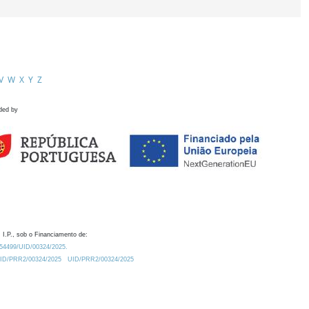
V
W
X
Y
Z
ded by
 I.P., sob o Financiamento de:
0.54499/UID/00324/2025.
/UID/PRR2/00324/2025
UID/PRR2/00324/2025