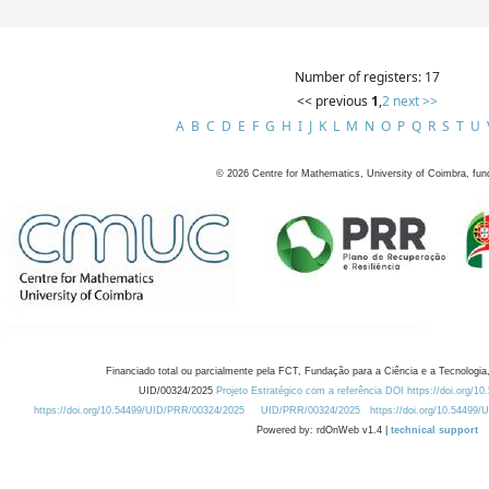
Number of registers: 17
<< previous
1
,
2
next >>
A
B
C
D
E
F
G
H
I
J
K
L
M
N
O
P
Q
R
S
T
U
©
2026
Centre for Mathematics, University of Coimbra, fun
Financiado total ou parcialmente pela FCT, Fundação para a Ciência e a Tecnologia,
UID/00324/2025
Projeto Estratégico com a referência DOI https://doi.org/1
https://doi.org/10.54499/UID/PRR/00324/2025
UID/PRR/00324/2025
https://doi.org/10.54499
Powered by: rdOnWeb v1.4 |
technical support