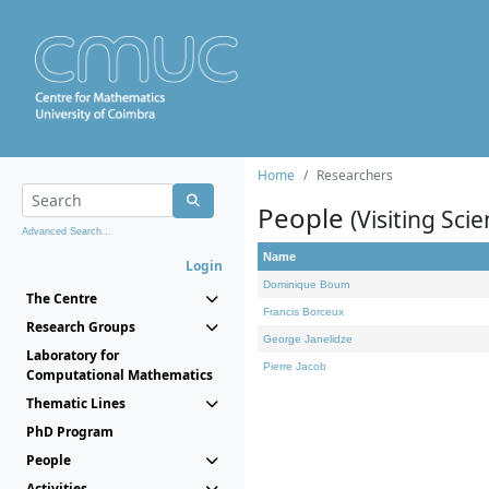
Home
Researchers
People
(Visiting Scie
Advanced Search...
Name
Login
Dominique Bourn
The Centre
Francis Borceux
Research Groups
George Janelidze
Laboratory for
Pierre Jacob
Computational Mathematics
Thematic Lines
PhD Program
People
Activities