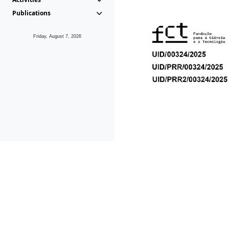
Publications
Friday, August 7, 2026