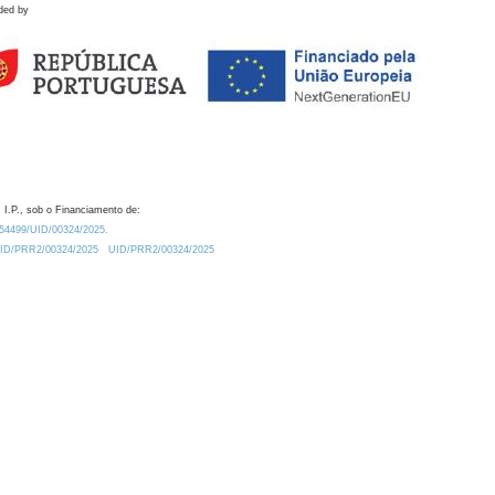
ded by
 I.P., sob o Financiamento de:
0.54499/UID/00324/2025.
/UID/PRR2/00324/2025
UID/PRR2/00324/2025