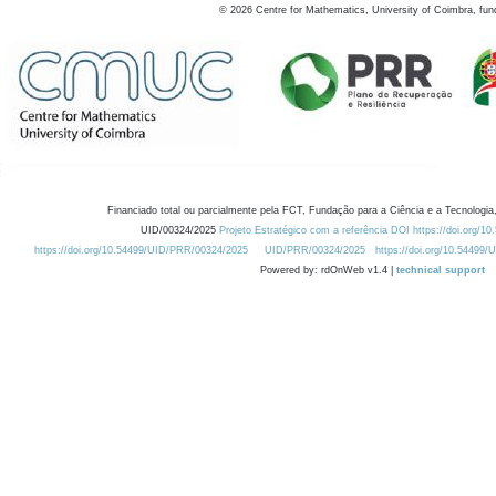
©
2026
Centre for Mathematics, University of Coimbra, fun
Financiado total ou parcialmente pela FCT, Fundação para a Ciência e a Tecnologia,
UID/00324/2025
Projeto Estratégico com a referência DOI https://doi.org/1
https://doi.org/10.54499/UID/PRR/00324/2025
UID/PRR/00324/2025
https://doi.org/10.54499
Powered by: rdOnWeb v1.4 |
technical support