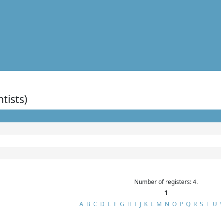
ntists)
Number of registers: 4.
1
A
B
C
D
E
F
G
H
I
J
K
L
M
N
O
P
Q
R
S
T
U