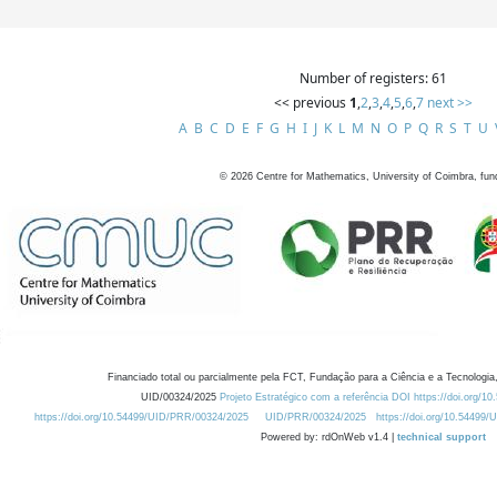
Number of registers: 61
<< previous
1
,
2
,
3
,
4
,
5
,
6
,
7
next >>
A
B
C
D
E
F
G
H
I
J
K
L
M
N
O
P
Q
R
S
T
U
©
2026
Centre for Mathematics, University of Coimbra, fun
Financiado total ou parcialmente pela FCT, Fundação para a Ciência e a Tecnologia,
UID/00324/2025
Projeto Estratégico com a referência DOI https://doi.org/1
https://doi.org/10.54499/UID/PRR/00324/2025
UID/PRR/00324/2025
https://doi.org/10.54499
Powered by: rdOnWeb v1.4 |
technical support