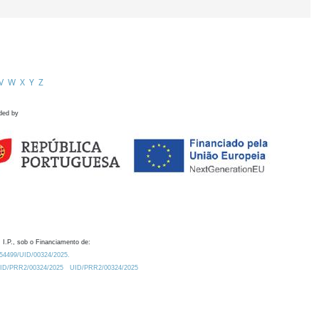
V
W
X
Y
Z
ded by
 I.P., sob o Financiamento de:
0.54499/UID/00324/2025.
/UID/PRR2/00324/2025
UID/PRR2/00324/2025