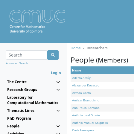
Home
Researchers
People
(Members)
Advanced Search...
Name
Login
Adérito Araújo
The Centre
Alexander Kovacec
Research Groups
Alfredo Costa
Laboratory for
Amílcar Branquinho
Computational Mathematics
Ana Paula Santana
Thematic Lines
António Leal Duarte
PhD Program
António Manuel Salgueiro
People
Carla Henriques
Activities