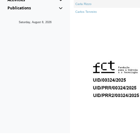
Carla Rizzo
Publications
Carlos Tenreiro
Saturday, August 8, 2026