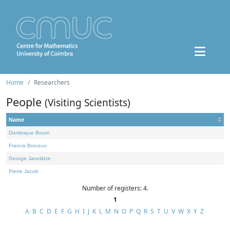
Home
Researchers
People
(Visiting Scientists)
Name
Dominique Bourn
Francis Borceux
George Janelidze
Pierre Jacob
Number of registers: 4.
1
A
B
C
D
E
F
G
H
I
J
K
L
M
N
O
P
Q
R
S
T
U
V
W
X
Y
Z