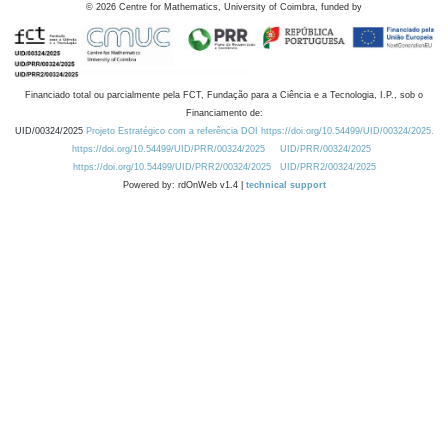
©
2026
Centre for Mathematics, University of Coimbra, funded by
Financiado total ou parcialmente pela FCT, Fundação para a Ciência e a Tecnologia, I.P., sob o
Financiamento de:
UID/00324/2025
Projeto Estratégico com a referência DOI https://doi.org/10.54499/UID/00324/2025.
https://doi.org/10.54499/UID/PRR/00324/2025
UID/PRR/00324/2025
https://doi.org/10.54499/UID/PRR2/00324/2025
UID/PRR2/00324/2025
Powered by: rdOnWeb v1.4 |
technical support