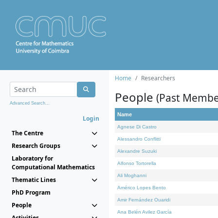
Home
Researchers
People
(Past Membe
Advanced Search...
Name
Login
Agnese Di Castro
The Centre
Alessandro Conflitti
Research Groups
Alexandre Suzuki
Laboratory for
Alfonso Tortorella
Computational Mathematics
Ali Moghanni
Thematic Lines
Américo Lopes Bento
PhD Program
Amir Fernández Ouaridi
People
Ana Belén Avilez García
Activities