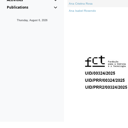
Ana Cristina Rosa
Publications
Ana Isabel Rosendo
Thursday, August 6, 2026