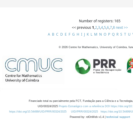
Number of registers: 165
<< previous
1
,
2
,
3
,
4
,
5
,
6
,
7
,
8
next >>
A
B
C
D
E
F
G
H
I
J
K
L
M
N
O
P
Q
R
S
T
U
©
2026
Centre for Mathematics, University of Coimbra, fun
Financiado total ou parcialmente pela FCT, Fundação para a Ciência e a Tecnologia,
UID/00324/2025
Projeto Estratégico com a referência DOI https://doi.org/1
https://doi.org/10.54499/UID/PRR/00324/2025
UID/PRR/00324/2025
https://doi.org/10.54499
Powered by: rdOnWeb v1.4 |
technical support