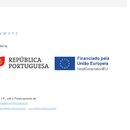
V
W
X
Y
Z
ded by
 I.P., sob o Financiamento de:
0.54499/UID/00324/2025.
/UID/PRR2/00324/2025
UID/PRR2/00324/2025