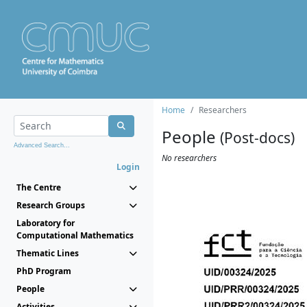
Home
Researchers
People
(Post-docs)
Advanced Search...
No researchers
Login
The Centre
Research Groups
Laboratory for
Computational Mathematics
Thematic Lines
PhD Program
People
Activities