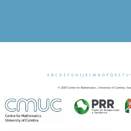
A
B
C
D
E
F
G
H
I
J
K
L
M
N
O
P
Q
R
S
T
U
©
2026
Centre for Mathematics, University of Coimbra, fun