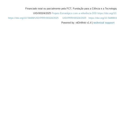
Financiado total ou parcialmente pela FCT, Fundação para a Ciência e a Tecnologia,
UID/00324/2025
Projeto Estratégico com a referência DOI https://doi.org/1
https://doi.org/10.54499/UID/PRR/00324/2025
UID/PRR/00324/2025
https://doi.org/10.54499
Powered by: rdOnWeb v1.4 |
technical support