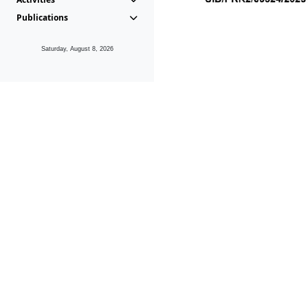
Publications
Saturday, August 8, 2026