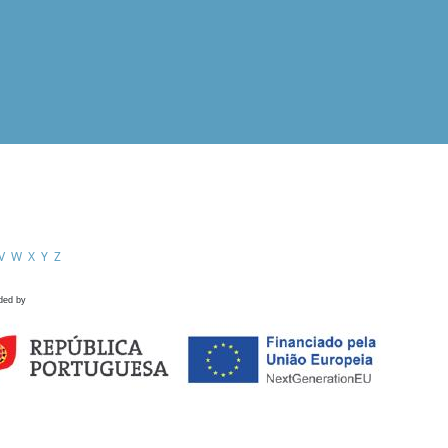
V
W
X
Y
Z
ded by