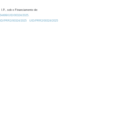
 I.P., sob o Financiamento de:
0.54499/UID/00324/2025.
/UID/PRR2/00324/2025
UID/PRR2/00324/2025