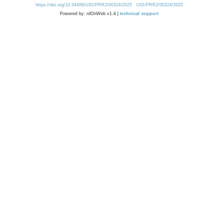
https://doi.org/10.54499/UID/PRR2/00324/2025
UID/PRR2/00324/2025
Powered by: rdOnWeb v1.4 |
technical support