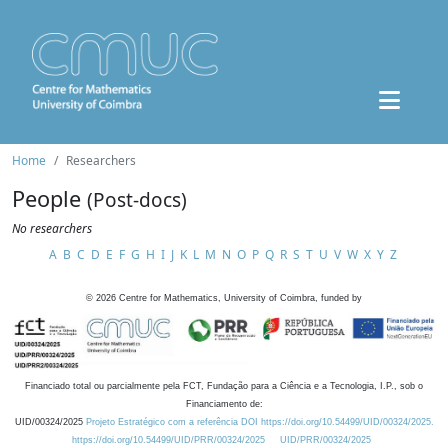
Home
Researchers
People
(Post-docs)
No researchers
A
B
C
D
E
F
G
H
I
J
K
L
M
N
O
P
Q
R
S
T
U
V
W
X
Y
Z
©
2026
Centre for Mathematics, University of Coimbra, funded by
Financiado total ou parcialmente pela FCT, Fundação para a Ciência e a Tecnologia, I.P., sob o
Financiamento de:
UID/00324/2025
Projeto Estratégico com a referência DOI https://doi.org/10.54499/UID/00324/2025.
https://doi.org/10.54499/UID/PRR/00324/2025
UID/PRR/00324/2025