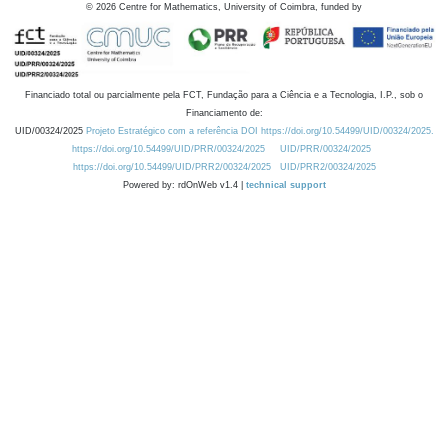
©
2026
Centre for Mathematics, University of Coimbra, funded by
Financiado total ou parcialmente pela FCT, Fundação para a Ciência e a Tecnologia, I.P., sob o
Financiamento de:
UID/00324/2025
Projeto Estratégico com a referência DOI https://doi.org/10.54499/UID/00324/2025.
https://doi.org/10.54499/UID/PRR/00324/2025
UID/PRR/00324/2025
https://doi.org/10.54499/UID/PRR2/00324/2025
UID/PRR2/00324/2025
Powered by: rdOnWeb v1.4 |
technical support