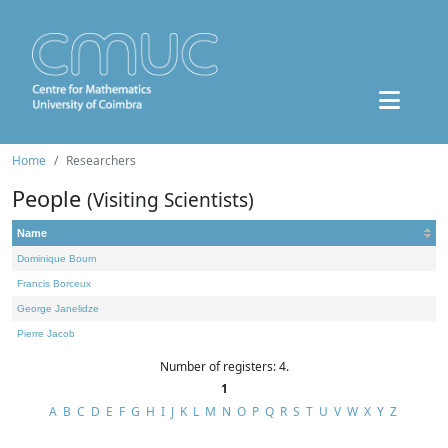
Home
Researchers
People
(Visiting Scientists)
Name
Dominique Bourn
Francis Borceux
George Janelidze
Pierre Jacob
Number of registers: 4.
1
A
B
C
D
E
F
G
H
I
J
K
L
M
N
O
P
Q
R
S
T
U
V
W
X
Y
Z