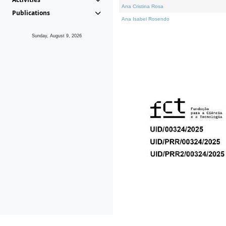
Ana Cristina Rosa
Publications
Ana Isabel Rosendo
Sunday, August 9, 2026