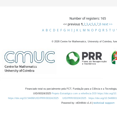
Number of registers: 165
<< previous
1
,
2
,
3
,
4
,
5
,
6
,
7
,
8
next >>
A
B
C
D
E
F
G
H
I
J
K
L
M
N
O
P
Q
R
S
T
U
©
2026
Centre for Mathematics, University of Coimbra, fun
Financiado total ou parcialmente pela FCT, Fundação para a Ciência e a Tecnologia,
UID/00324/2025
Projeto Estratégico com a referência DOI https://doi.org/1
https://doi.org/10.54499/UID/PRR/00324/2025
UID/PRR/00324/2025
https://doi.org/10.54499
Powered by: rdOnWeb v1.4 |
technical support