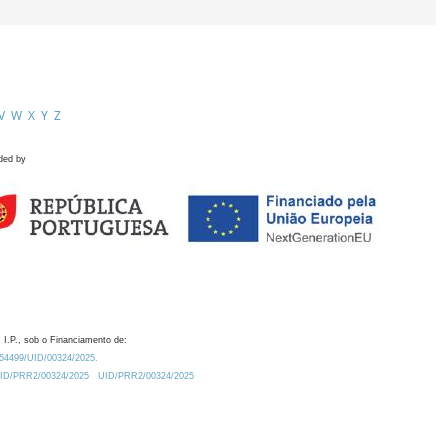
V
W
X
Y
Z
ded by
 I.P., sob o Financiamento de:
0.54499/UID/00324/2025.
/UID/PRR2/00324/2025
UID/PRR2/00324/2025