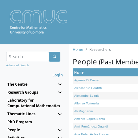
Home
Researchers
People
(Past Membe
Advanced Search...
Name
Login
Agnese Di Castro
The Centre
Alessandro Conflitti
Research Groups
Alexandre Suzuki
Laboratory for
Alfonso Tortorella
Computational Mathematics
Ali Moghanni
Thematic Lines
Américo Lopes Bento
PhD Program
Amir Fernández Ouaridi
People
Ana Belén Avilez García
Activities