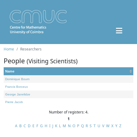
Home
Researchers
People
(Visiting Scientists)
Name
Dominique Bourn
Francis Borceux
George Janelidze
Pierre Jacob
Number of registers: 4.
1
A
B
C
D
E
F
G
H
I
J
K
L
M
N
O
P
Q
R
S
T
U
V
W
X
Y
Z