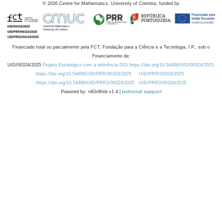
©
2026
Centre for Mathematics, University of Coimbra, funded by
Financiado total ou parcialmente pela FCT, Fundação para a Ciência e a Tecnologia, I.P., sob o
Financiamento de:
UID/00324/2025
Projeto Estratégico com a referência DOI https://doi.org/10.54499/UID/00324/2025.
https://doi.org/10.54499/UID/PRR/00324/2025
UID/PRR/00324/2025
https://doi.org/10.54499/UID/PRR2/00324/2025
UID/PRR2/00324/2025
Powered by: rdOnWeb v1.4 |
technical support