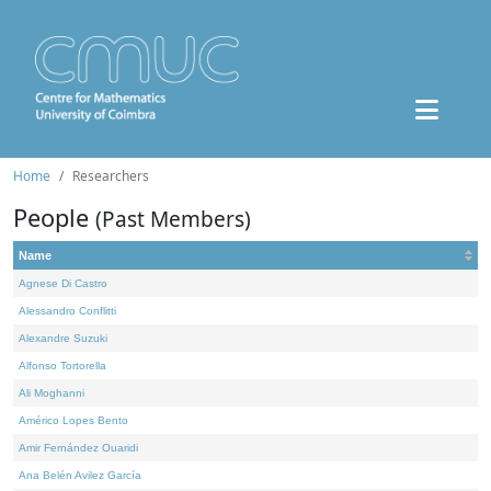
Home
Researchers
People
(Past Members)
Name
Agnese Di Castro
Alessandro Conflitti
Alexandre Suzuki
Alfonso Tortorella
Ali Moghanni
Américo Lopes Bento
Amir Fernández Ouaridi
Ana Belén Avilez García