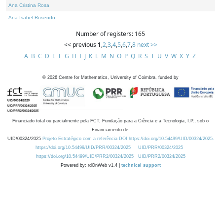
Ana Cristina Rosa
Ana Isabel Rosendo
Number of registers: 165
<< previous
1
,
2
,
3
,
4
,
5
,
6
,
7
,
8
next >>
A
B
C
D
E
F
G
H
I
J
K
L
M
N
O
P
Q
R
S
T
U
V
W
X
Y
Z
©
2026
Centre for Mathematics, University of Coimbra, funded by
Financiado total ou parcialmente pela FCT, Fundação para a Ciência e a Tecnologia, I.P., sob o
Financiamento de:
UID/00324/2025
Projeto Estratégico com a referência DOI https://doi.org/10.54499/UID/00324/2025.
https://doi.org/10.54499/UID/PRR/00324/2025
UID/PRR/00324/2025
https://doi.org/10.54499/UID/PRR2/00324/2025
UID/PRR2/00324/2025
Powered by: rdOnWeb v1.4 |
technical support