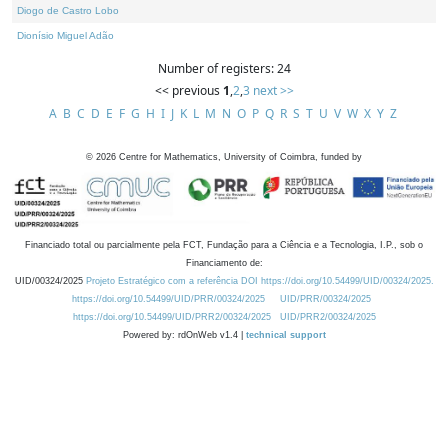
Diogo de Castro Lobo
Dionísio Miguel Adão
Number of registers: 24
<< previous
1
,
2
,
3
next >>
A
B
C
D
E
F
G
H
I
J
K
L
M
N
O
P
Q
R
S
T
U
V
W
X
Y
Z
©
2026
Centre for Mathematics, University of Coimbra, funded by
Financiado total ou parcialmente pela FCT, Fundação para a Ciência e a Tecnologia, I.P., sob o
Financiamento de:
UID/00324/2025
Projeto Estratégico com a referência DOI https://doi.org/10.54499/UID/00324/2025.
https://doi.org/10.54499/UID/PRR/00324/2025
UID/PRR/00324/2025
https://doi.org/10.54499/UID/PRR2/00324/2025
UID/PRR2/00324/2025
Powered by: rdOnWeb v1.4 |
technical support