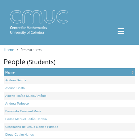
Home
Researchers
People
(Students)
Name
Adilson Barros
Afonso Costa
Alberto Isaías Muela António
Andrea Tedesco
Benvindo Emanuel Maria
Carlos Manuel Leitão Correia
Crispiniano de Jesus Gomes Furtado
Diogo Cotrim Nunes