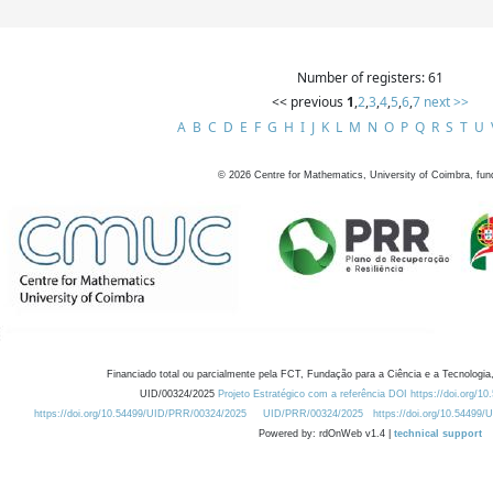
Number of registers: 61
<< previous
1
,
2
,
3
,
4
,
5
,
6
,
7
next >>
A
B
C
D
E
F
G
H
I
J
K
L
M
N
O
P
Q
R
S
T
U
©
2026
Centre for Mathematics, University of Coimbra, fun
Financiado total ou parcialmente pela FCT, Fundação para a Ciência e a Tecnologia,
UID/00324/2025
Projeto Estratégico com a referência DOI https://doi.org/1
https://doi.org/10.54499/UID/PRR/00324/2025
UID/PRR/00324/2025
https://doi.org/10.54499
Powered by: rdOnWeb v1.4 |
technical support