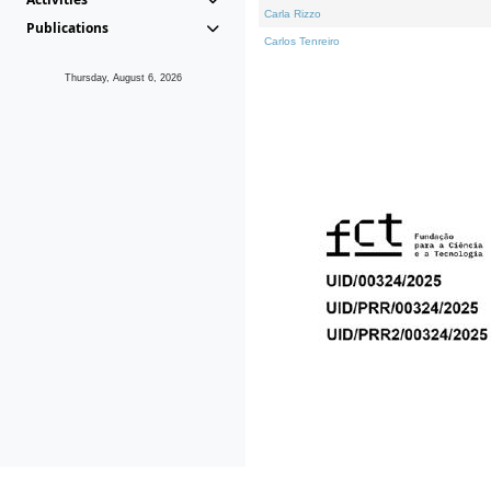
Carla Rizzo
Publications
Carlos Tenreiro
Thursday, August 6, 2026