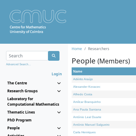
Home
Researchers
People
(Members)
Advanced Search...
Name
Login
Adérito Araújo
The Centre
Alexander Kovacec
Research Groups
Alfredo Costa
Laboratory for
Amílcar Branquinho
Computational Mathematics
Ana Paula Santana
Thematic Lines
António Leal Duarte
PhD Program
António Manuel Salgueiro
People
Carla Henriques
Activities