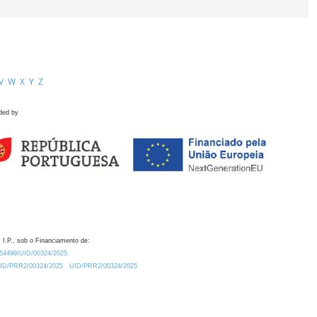
V
W
X
Y
Z
ded by
 I.P., sob o Financiamento de:
0.54499/UID/00324/2025.
/UID/PRR2/00324/2025
UID/PRR2/00324/2025