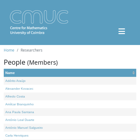
Home
Researchers
People
(Members)
Name
Adérito Araújo
Alexander Kovacec
Alfredo Costa
Amílcar Branquinho
Ana Paula Santana
António Leal Duarte
António Manuel Salgueiro
Carla Henriques