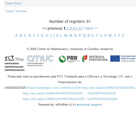
Carla Rizzo
Carlos Tenreiro
Number of registers: 61
<< previous
1
,
2
,
3
,
4
,
5
,
6
,
7
next >>
A
B
C
D
E
F
G
H
I
J
K
L
M
N
O
P
Q
R
S
T
U
V
W
X
Y
Z
©
2026
Centre for Mathematics, University of Coimbra, funded by
Financiado total ou parcialmente pela FCT, Fundação para a Ciência e a Tecnologia, I.P., sob o
Financiamento de:
UID/00324/2025
Projeto Estratégico com a referência DOI https://doi.org/10.54499/UID/00324/2025.
https://doi.org/10.54499/UID/PRR/00324/2025
UID/PRR/00324/2025
https://doi.org/10.54499/UID/PRR2/00324/2025
UID/PRR2/00324/2025
Powered by: rdOnWeb v1.4 |
technical support