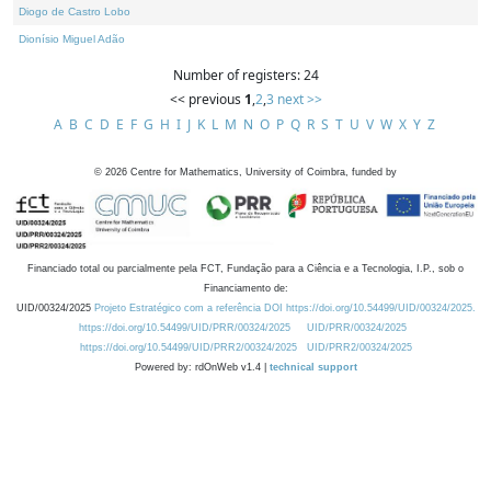
Diogo de Castro Lobo
Dionísio Miguel Adão
Number of registers: 24
<< previous
1
,
2
,
3
next >>
A
B
C
D
E
F
G
H
I
J
K
L
M
N
O
P
Q
R
S
T
U
V
W
X
Y
Z
©
2026
Centre for Mathematics, University of Coimbra, funded by
Financiado total ou parcialmente pela FCT, Fundação para a Ciência e a Tecnologia, I.P., sob o
Financiamento de:
UID/00324/2025
Projeto Estratégico com a referência DOI https://doi.org/10.54499/UID/00324/2025.
https://doi.org/10.54499/UID/PRR/00324/2025
UID/PRR/00324/2025
https://doi.org/10.54499/UID/PRR2/00324/2025
UID/PRR2/00324/2025
Powered by: rdOnWeb v1.4 |
technical support