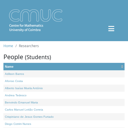
Home
Researchers
People
(Students)
Name
Adilson Barros
Afonso Costa
Alberto Isaías Muela António
Andrea Tedesco
Benvindo Emanuel Maria
Carlos Manuel Leitão Correia
Crispiniano de Jesus Gomes Furtado
Diogo Cotrim Nunes