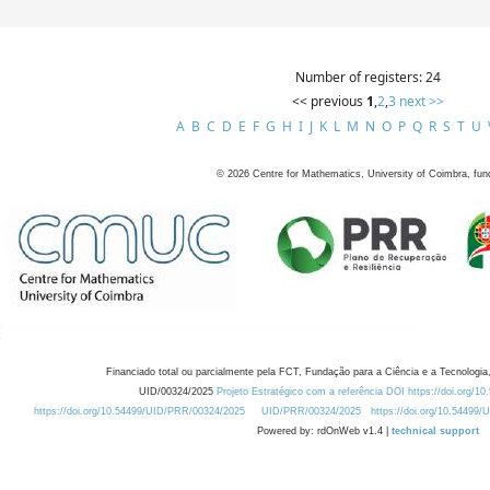
Number of registers: 24
<< previous
1
,
2
,
3
next >>
A
B
C
D
E
F
G
H
I
J
K
L
M
N
O
P
Q
R
S
T
U
©
2026
Centre for Mathematics, University of Coimbra, fun
Financiado total ou parcialmente pela FCT, Fundação para a Ciência e a Tecnologia,
UID/00324/2025
Projeto Estratégico com a referência DOI https://doi.org/1
https://doi.org/10.54499/UID/PRR/00324/2025
UID/PRR/00324/2025
https://doi.org/10.54499
Powered by: rdOnWeb v1.4 |
technical support