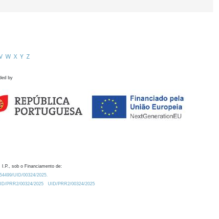
V
W
X
Y
Z
ded by
 I.P., sob o Financiamento de:
0.54499/UID/00324/2025.
/UID/PRR2/00324/2025
UID/PRR2/00324/2025