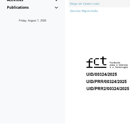
Diogo de Castro Lobo
Publications
Dionísio Miguel Adão
Friday, August 7, 2026