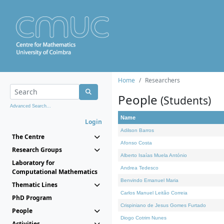
Home
Researchers
People
(Students)
Advanced Search...
Name
Login
Adilson Barros
The Centre
Afonso Costa
Research Groups
Alberto Isaías Muela António
Laboratory for
Andrea Tedesco
Computational Mathematics
Benvindo Emanuel Maria
Thematic Lines
Carlos Manuel Leitão Correia
PhD Program
Crispiniano de Jesus Gomes Furtado
People
Diogo Cotrim Nunes
Activities