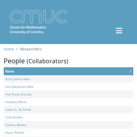
Home
Researchers
People
(Collaborators)
Name
Ana Cristina Nata
Ana Margarida Melo
Ana Paula Escada
Andreas Minne
Carlos A. M. André
Célia Borlido
Cristina Martins
Diana Rodelo