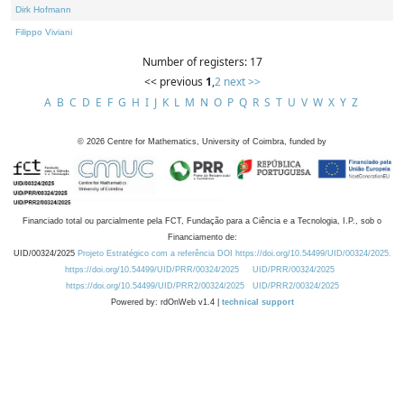
Dirk Hofmann
Filippo Viviani
Number of registers: 17
<< previous
1
,
2
next >>
A
B
C
D
E
F
G
H
I
J
K
L
M
N
O
P
Q
R
S
T
U
V
W
X
Y
Z
©
2026
Centre for Mathematics, University of Coimbra, funded by
Financiado total ou parcialmente pela FCT, Fundação para a Ciência e a Tecnologia, I.P., sob o
Financiamento de:
UID/00324/2025
Projeto Estratégico com a referência DOI https://doi.org/10.54499/UID/00324/2025.
https://doi.org/10.54499/UID/PRR/00324/2025
UID/PRR/00324/2025
https://doi.org/10.54499/UID/PRR2/00324/2025
UID/PRR2/00324/2025
Powered by: rdOnWeb v1.4 |
technical support