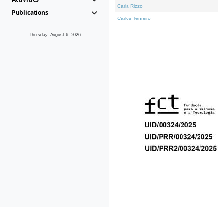
Carla Rizzo
Publications
Carlos Tenreiro
Thursday, August 6, 2026