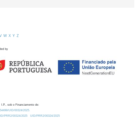
V
W
X
Y
Z
ded by
 I.P., sob o Financiamento de:
0.54499/UID/00324/2025.
/UID/PRR2/00324/2025
UID/PRR2/00324/2025