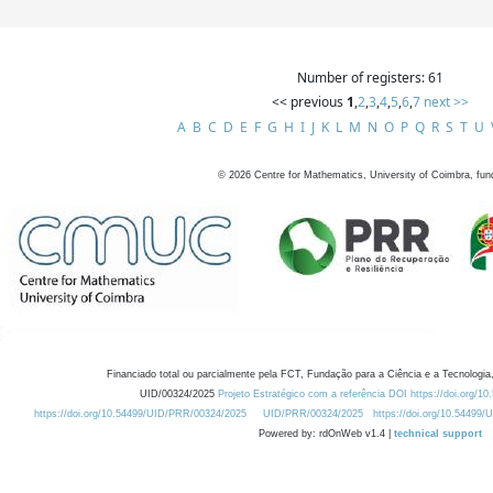
Number of registers: 61
<< previous
1
,
2
,
3
,
4
,
5
,
6
,
7
next >>
A
B
C
D
E
F
G
H
I
J
K
L
M
N
O
P
Q
R
S
T
U
©
2026
Centre for Mathematics, University of Coimbra, fun
Financiado total ou parcialmente pela FCT, Fundação para a Ciência e a Tecnologia,
UID/00324/2025
Projeto Estratégico com a referência DOI https://doi.org/1
https://doi.org/10.54499/UID/PRR/00324/2025
UID/PRR/00324/2025
https://doi.org/10.54499
Powered by: rdOnWeb v1.4 |
technical support