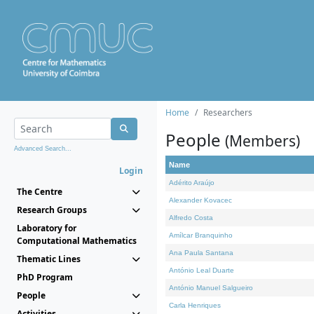
Home
Researchers
People
(Members)
Advanced Search...
Name
Login
Adérito Araújo
The Centre
Alexander Kovacec
Research Groups
Alfredo Costa
Laboratory for
Amílcar Branquinho
Computational Mathematics
Ana Paula Santana
Thematic Lines
António Leal Duarte
PhD Program
António Manuel Salgueiro
People
Carla Henriques
Activities