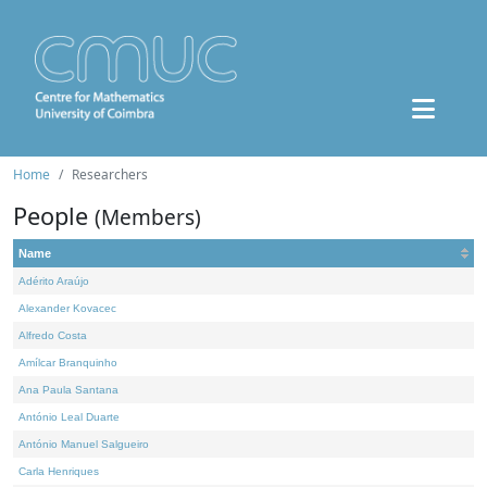
Home
Researchers
People
(Members)
Name
Adérito Araújo
Alexander Kovacec
Alfredo Costa
Amílcar Branquinho
Ana Paula Santana
António Leal Duarte
António Manuel Salgueiro
Carla Henriques