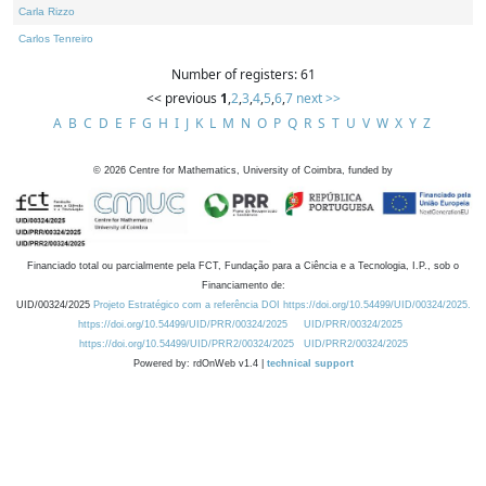
Carla Rizzo
Carlos Tenreiro
Number of registers: 61
<< previous
1
,
2
,
3
,
4
,
5
,
6
,
7
next >>
A
B
C
D
E
F
G
H
I
J
K
L
M
N
O
P
Q
R
S
T
U
V
W
X
Y
Z
©
2026
Centre for Mathematics, University of Coimbra, funded by
Financiado total ou parcialmente pela FCT, Fundação para a Ciência e a Tecnologia, I.P., sob o
Financiamento de:
UID/00324/2025
Projeto Estratégico com a referência DOI https://doi.org/10.54499/UID/00324/2025.
https://doi.org/10.54499/UID/PRR/00324/2025
UID/PRR/00324/2025
https://doi.org/10.54499/UID/PRR2/00324/2025
UID/PRR2/00324/2025
Powered by: rdOnWeb v1.4 |
technical support