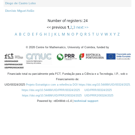
Diogo de Castro Lobo
Dionísio Miguel Adão
Number of registers: 24
<< previous
1
,
2
,
3
next >>
A
B
C
D
E
F
G
H
I
J
K
L
M
N
O
P
Q
R
S
T
U
V
W
X
Y
Z
©
2026
Centre for Mathematics, University of Coimbra, funded by
Financiado total ou parcialmente pela FCT, Fundação para a Ciência e a Tecnologia, I.P., sob o
Financiamento de:
UID/00324/2025
Projeto Estratégico com a referência DOI https://doi.org/10.54499/UID/00324/2025.
https://doi.org/10.54499/UID/PRR/00324/2025
UID/PRR/00324/2025
https://doi.org/10.54499/UID/PRR2/00324/2025
UID/PRR2/00324/2025
Powered by: rdOnWeb v1.4 |
technical support