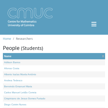
Home
Researchers
People
(Students)
Name
Adilson Barros
Afonso Costa
Alberto Isaías Muela António
Andrea Tedesco
Benvindo Emanuel Maria
Carlos Manuel Leitão Correia
Crispiniano de Jesus Gomes Furtado
Diogo Cotrim Nunes