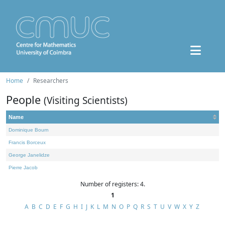
Home
Researchers
People
(Visiting Scientists)
Name
Dominique Bourn
Francis Borceux
George Janelidze
Pierre Jacob
Number of registers: 4.
1
A
B
C
D
E
F
G
H
I
J
K
L
M
N
O
P
Q
R
S
T
U
V
W
X
Y
Z