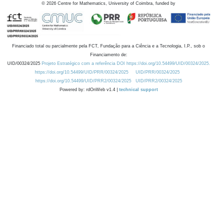
©
2026
Centre for Mathematics, University of Coimbra, funded by
Financiado total ou parcialmente pela FCT, Fundação para a Ciência e a Tecnologia, I.P., sob o
Financiamento de:
UID/00324/2025
Projeto Estratégico com a referência DOI https://doi.org/10.54499/UID/00324/2025.
https://doi.org/10.54499/UID/PRR/00324/2025
UID/PRR/00324/2025
https://doi.org/10.54499/UID/PRR2/00324/2025
UID/PRR2/00324/2025
Powered by: rdOnWeb v1.4 |
technical support