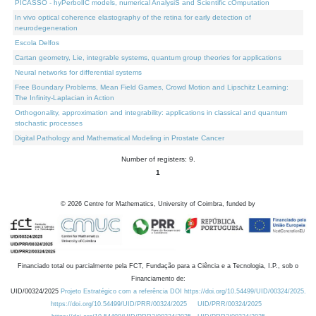
PICASSO - hyPerbolIC models, numerical AnalysiS and Scientific cOmputation
In vivo optical coherence elastography of the retina for early detection of
neurodegeneration
Escola Delfos
Cartan geometry, Lie, integrable systems, quantum group theories for applications
Neural networks for differential systems
Free Boundary Problems, Mean Field Games, Crowd Motion and Lipschitz Learning:
The Infinity-Laplacian in Action
Orthogonality, approximation and integrability: applications in classical and quantum
stochastic processes
Digital Pathology and Mathematical Modeling in Prostate Cancer
Number of registers: 9.
1
©
2026
Centre for Mathematics, University of Coimbra, funded by
Financiado total ou parcialmente pela FCT, Fundação para a Ciência e a Tecnologia, I.P., sob o
Financiamento de:
UID/00324/2025
Projeto Estratégico com a referência DOI https://doi.org/10.54499/UID/00324/2025.
https://doi.org/10.54499/UID/PRR/00324/2025
UID/PRR/00324/2025