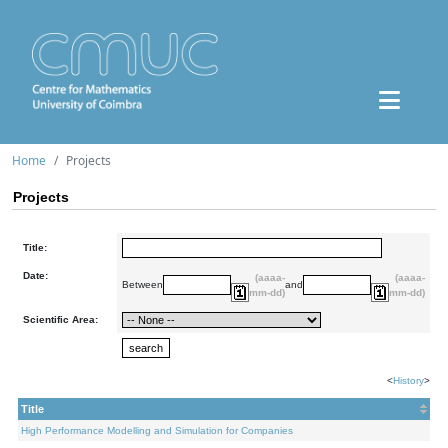
Home
Projects
Projects
Title:
Date:
(aaaa-
(aaaa-
Between
and
mm-dd)
mm-dd)
Scientific Area:
<
History
>
Title
High Performance Modelling and Simulation for Companies