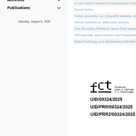
In vivo optical coherence elastography of th
Publications
Escola Delfos
Cartan geometry, Lie, integrable systems, q
Saturday, August 8, 2026
Neural networks for differential systems
Free Boundary Problems, Mean Field Games, 
Orthogonality, approximation and integrabili
Digital Pathology and Mathematical Modelin