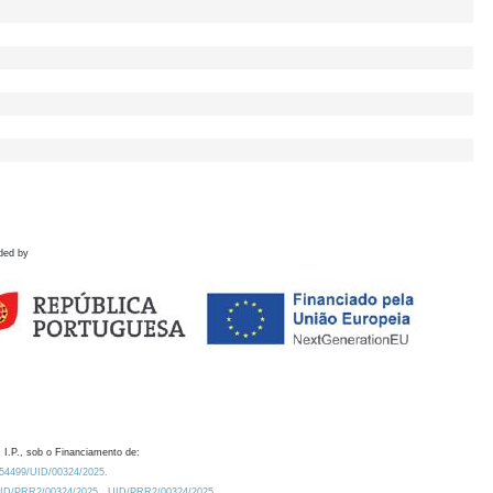
ded by
 I.P., sob o Financiamento de:
0.54499/UID/00324/2025.
/UID/PRR2/00324/2025
UID/PRR2/00324/2025