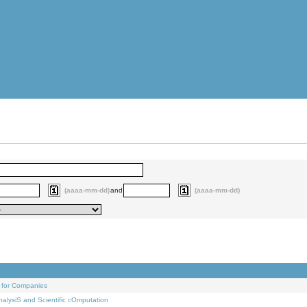
(aaaa-mm-dd)
and
(aaaa-mm-dd)
 for Companies
alysiS and Scientific cOmputation