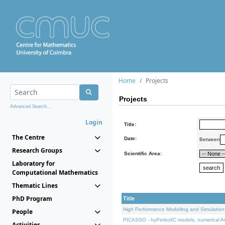
Home
Projects
Projects
Advanced Search...
Login
Title:
The Centre
Date:
Between
Research Groups
Scientific Area:
Laboratory for
Computational Mathematics
Thematic Lines
PhD Program
Title
High Performance Modelling and Simulation
People
PICASSO - hyPerbolIC models, numerical An
Activities