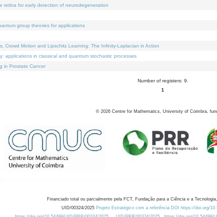
e retina for early detection of neurodegeneration
uantum group theories for applications
Crowd Motion and Lipschitz Learning: The Infinity-Laplacian in Action
ty: applications in classical and quantum stochastic processes
g in Prostate Cancer
Number of registers: 9.
1
©
2026
Centre for Mathematics, University of Coimbra, fun
Financiado total ou parcialmente pela FCT, Fundação para a Ciência e a Tecnologia,
UID/00324/2025
Projeto Estratégico com a referência DOI https://doi.org/1
https://doi.org/10.54499/UID/PRR/00324/2025
UID/PRR/00324/2025
https://doi.org/10.54499