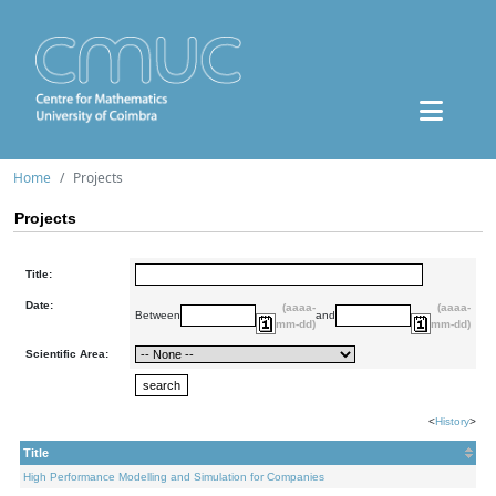
Home
Projects
Projects
Title:
Date:
(aaaa-
(aaaa-
Between
and
mm-dd)
mm-dd)
Scientific Area:
<
History
>
Title
High Performance Modelling and Simulation for Companies