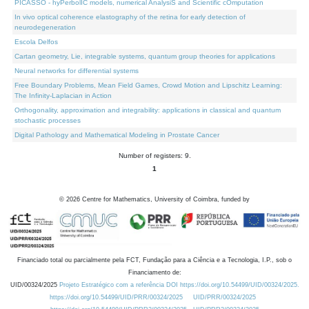
PICASSO - hyPerbolIC models, numerical AnalysiS and Scientific cOmputation
In vivo optical coherence elastography of the retina for early detection of
neurodegeneration
Escola Delfos
Cartan geometry, Lie, integrable systems, quantum group theories for applications
Neural networks for differential systems
Free Boundary Problems, Mean Field Games, Crowd Motion and Lipschitz Learning:
The Infinity-Laplacian in Action
Orthogonality, approximation and integrability: applications in classical and quantum
stochastic processes
Digital Pathology and Mathematical Modeling in Prostate Cancer
Number of registers: 9.
1
©
2026
Centre for Mathematics, University of Coimbra, funded by
Financiado total ou parcialmente pela FCT, Fundação para a Ciência e a Tecnologia, I.P., sob o
Financiamento de:
UID/00324/2025
Projeto Estratégico com a referência DOI https://doi.org/10.54499/UID/00324/2025.
https://doi.org/10.54499/UID/PRR/00324/2025
UID/PRR/00324/2025