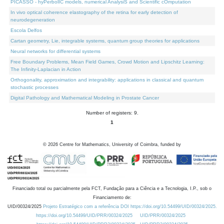
PICASSO - hyPerbolIC models, numerical AnalysiS and Scientific cOmputation
In vivo optical coherence elastography of the retina for early detection of
neurodegeneration
Escola Delfos
Cartan geometry, Lie, integrable systems, quantum group theories for applications
Neural networks for differential systems
Free Boundary Problems, Mean Field Games, Crowd Motion and Lipschitz Learning:
The Infinity-Laplacian in Action
Orthogonality, approximation and integrability: applications in classical and quantum
stochastic processes
Digital Pathology and Mathematical Modeling in Prostate Cancer
Number of registers: 9.
1
©
2026
Centre for Mathematics, University of Coimbra, funded by
Financiado total ou parcialmente pela FCT, Fundação para a Ciência e a Tecnologia, I.P., sob o
Financiamento de:
UID/00324/2025
Projeto Estratégico com a referência DOI https://doi.org/10.54499/UID/00324/2025.
https://doi.org/10.54499/UID/PRR/00324/2025
UID/PRR/00324/2025