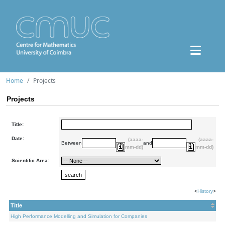
Home
Projects
Projects
Title:
Date:
(aaaa-
(aaaa-
Between
and
mm-dd)
mm-dd)
Scientific Area:
<
History
>
Title
High Performance Modelling and Simulation for Companies