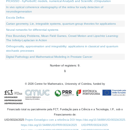
PICASSO - hyPerbolIC models, numerical AnalysiS and Scientific cOmputation
In vivo optical coherence elastography of the retina for early detection of
neurodegeneration
Escola Delfos
Cartan geometry, Lie, integrable systems, quantum group theories for applications
Neural networks for differential systems
Free Boundary Problems, Mean Field Games, Crowd Motion and Lipschitz Learning:
The Infinity-Laplacian in Action
Orthogonality, approximation and integrability: applications in classical and quantum
stochastic processes
Digital Pathology and Mathematical Modeling in Prostate Cancer
Number of registers: 9.
1
©
2026
Centre for Mathematics, University of Coimbra, funded by
Financiado total ou parcialmente pela FCT, Fundação para a Ciência e a Tecnologia, I.P., sob o
Financiamento de:
UID/00324/2025
Projeto Estratégico com a referência DOI https://doi.org/10.54499/UID/00324/2025.
https://doi.org/10.54499/UID/PRR/00324/2025
UID/PRR/00324/2025