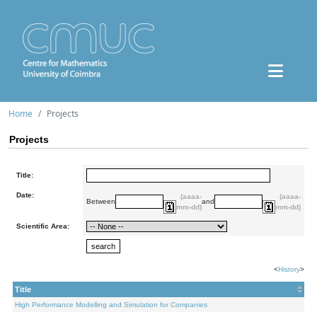
Home
Projects
Projects
Title:
Date:
(aaaa-
(aaaa-
Between
and
mm-dd)
mm-dd)
Scientific Area:
<
History
>
Title
High Performance Modelling and Simulation for Companies