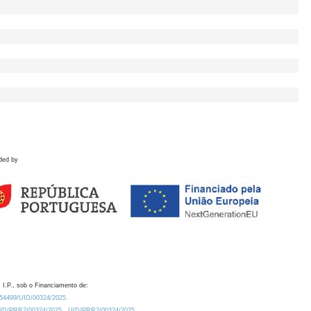
ded by
 I.P., sob o Financiamento de:
0.54499/UID/00324/2025.
/UID/PRR2/00324/2025
UID/PRR2/00324/2025