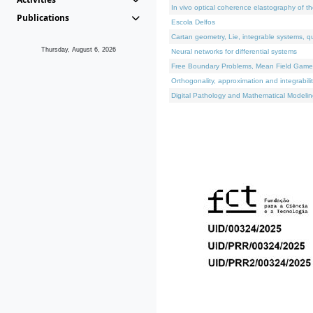
In vivo optical coherence elastography of th
Publications
Escola Delfos
Cartan geometry, Lie, integrable systems, q
Thursday, August 6, 2026
Neural networks for differential systems
Free Boundary Problems, Mean Field Games, 
Orthogonality, approximation and integrabili
Digital Pathology and Mathematical Modelin