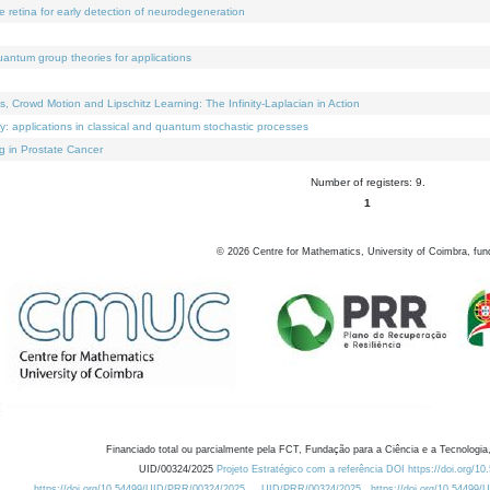
e retina for early detection of neurodegeneration
uantum group theories for applications
Crowd Motion and Lipschitz Learning: The Infinity-Laplacian in Action
ty: applications in classical and quantum stochastic processes
g in Prostate Cancer
Number of registers: 9.
1
©
2026
Centre for Mathematics, University of Coimbra, fun
Financiado total ou parcialmente pela FCT, Fundação para a Ciência e a Tecnologia,
UID/00324/2025
Projeto Estratégico com a referência DOI https://doi.org/1
https://doi.org/10.54499/UID/PRR/00324/2025
UID/PRR/00324/2025
https://doi.org/10.54499