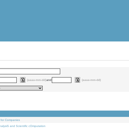
(aaaa-mm-dd)
and
(aaaa-mm-dd)
 for Companies
alysiS and Scientific cOmputation