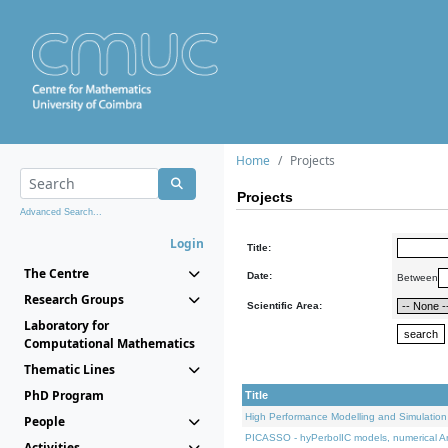
Home
Projects
Projects
Advanced Search...
Login
Title:
The Centre
Date:
Between
Research Groups
Scientific Area:
Laboratory for
Computational Mathematics
Thematic Lines
PhD Program
Title
High Performance Modelling and Simulation
People
PICASSO - hyPerbolIC models, numerical An
Activities