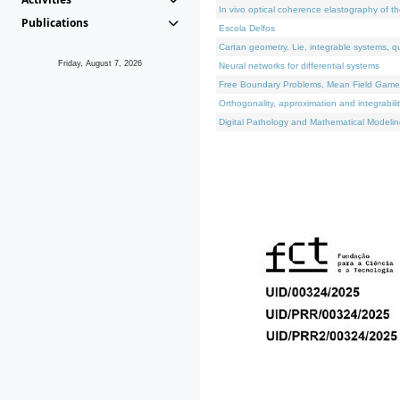
In vivo optical coherence elastography of th
Publications
Escola Delfos
Cartan geometry, Lie, integrable systems, q
Friday, August 7, 2026
Neural networks for differential systems
Free Boundary Problems, Mean Field Games, 
Orthogonality, approximation and integrabili
Digital Pathology and Mathematical Modelin