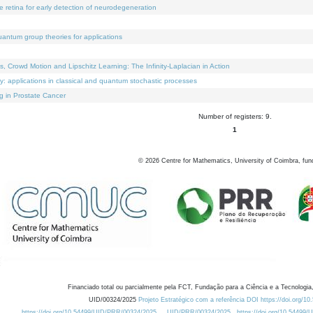
e retina for early detection of neurodegeneration
uantum group theories for applications
Crowd Motion and Lipschitz Learning: The Infinity-Laplacian in Action
ty: applications in classical and quantum stochastic processes
g in Prostate Cancer
Number of registers: 9.
1
©
2026
Centre for Mathematics, University of Coimbra, fun
Financiado total ou parcialmente pela FCT, Fundação para a Ciência e a Tecnologia,
UID/00324/2025
Projeto Estratégico com a referência DOI https://doi.org/1
https://doi.org/10.54499/UID/PRR/00324/2025
UID/PRR/00324/2025
https://doi.org/10.54499