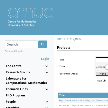
Home
Projects
Projects
Advanced Search...
Login
Title:
The Centre
Date:
Between
Research Groups
Scientific Area:
Laboratory for
Computational Mathematics
Thematic Lines
PhD Program
Title
High Performance Modelling and Simulation
People
PICASSO - hyPerbolIC models, numerical An
Activities