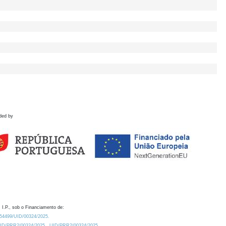
ded by
 I.P., sob o Financiamento de:
0.54499/UID/00324/2025.
/UID/PRR2/00324/2025
UID/PRR2/00324/2025