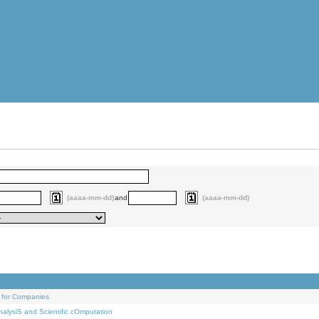
(aaaa-mm-dd)
and
(aaaa-mm-dd)
 for Companies
alysiS and Scientific cOmputation