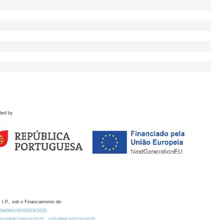
ded by
 I.P., sob o Financiamento de:
0.54499/UID/00324/2025.
/UID/PRR2/00324/2025
UID/PRR2/00324/2025