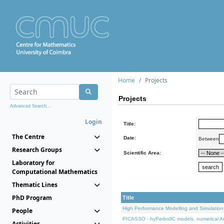
Home
Projects
Projects
Advanced Search...
Login
Title:
The Centre
Date:
Between
Research Groups
Scientific Area:
Laboratory for
Computational Mathematics
Thematic Lines
PhD Program
Title
High Performance Modelling and Simulation
People
PICASSO - hyPerbolIC models, numerical An
Activities