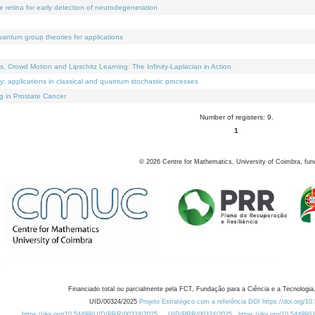
e retina for early detection of neurodegeneration
uantum group theories for applications
Crowd Motion and Lipschitz Learning: The Infinity-Laplacian in Action
ty: applications in classical and quantum stochastic processes
g in Prostate Cancer
Number of registers: 9.
1
©
2026
Centre for Mathematics, University of Coimbra, fun
Financiado total ou parcialmente pela FCT, Fundação para a Ciência e a Tecnologia,
UID/00324/2025
Projeto Estratégico com a referência DOI https://doi.org/1
https://doi.org/10.54499/UID/PRR/00324/2025
UID/PRR/00324/2025
https://doi.org/10.54499