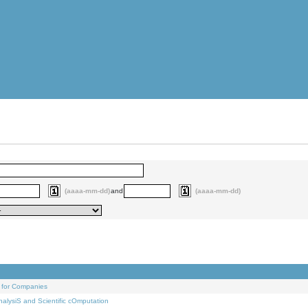
(aaaa-mm-dd)
and
(aaaa-mm-dd)
 for Companies
alysiS and Scientific cOmputation