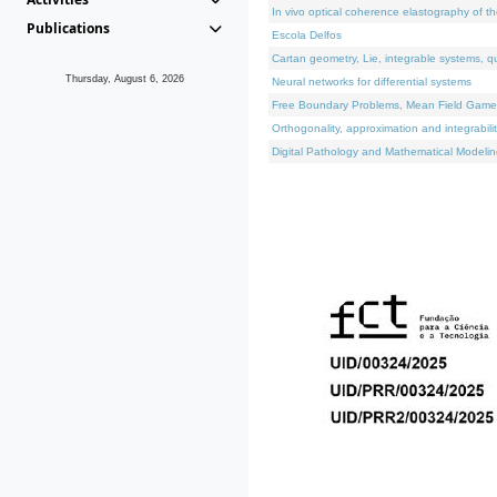
In vivo optical coherence elastography of th
Publications
Escola Delfos
Cartan geometry, Lie, integrable systems, q
Thursday, August 6, 2026
Neural networks for differential systems
Free Boundary Problems, Mean Field Games, 
Orthogonality, approximation and integrabili
Digital Pathology and Mathematical Modelin