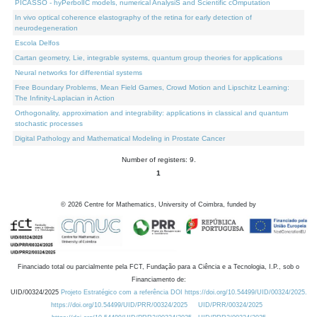
PICASSO - hyPerbolIC models, numerical AnalysiS and Scientific cOmputation
In vivo optical coherence elastography of the retina for early detection of
neurodegeneration
Escola Delfos
Cartan geometry, Lie, integrable systems, quantum group theories for applications
Neural networks for differential systems
Free Boundary Problems, Mean Field Games, Crowd Motion and Lipschitz Learning:
The Infinity-Laplacian in Action
Orthogonality, approximation and integrability: applications in classical and quantum
stochastic processes
Digital Pathology and Mathematical Modeling in Prostate Cancer
Number of registers: 9.
1
©
2026
Centre for Mathematics, University of Coimbra, funded by
Financiado total ou parcialmente pela FCT, Fundação para a Ciência e a Tecnologia, I.P., sob o
Financiamento de:
UID/00324/2025
Projeto Estratégico com a referência DOI https://doi.org/10.54499/UID/00324/2025.
https://doi.org/10.54499/UID/PRR/00324/2025
UID/PRR/00324/2025