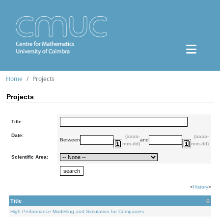
Home
Projects
Projects
Title:
Date:
(aaaa-
(aaaa-
Between
and
mm-dd)
mm-dd)
Scientific Area:
<
History
>
Title
High Performance Modelling and Simulation for Companies