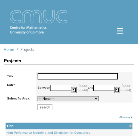
Home
Projects
Projects
Title:
Date:
(aaaa-
(aaaa-
Between
and
mm-dd)
mm-dd)
Scientific Area:
<
History
>
Title
High Performance Modelling and Simulation for Companies