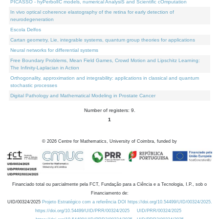
PICASSO - hyPerbolIC models, numerical AnalysiS and Scientific cOmputation
In vivo optical coherence elastography of the retina for early detection of
neurodegeneration
Escola Delfos
Cartan geometry, Lie, integrable systems, quantum group theories for applications
Neural networks for differential systems
Free Boundary Problems, Mean Field Games, Crowd Motion and Lipschitz Learning:
The Infinity-Laplacian in Action
Orthogonality, approximation and integrability: applications in classical and quantum
stochastic processes
Digital Pathology and Mathematical Modeling in Prostate Cancer
Number of registers: 9.
1
©
2026
Centre for Mathematics, University of Coimbra, funded by
Financiado total ou parcialmente pela FCT, Fundação para a Ciência e a Tecnologia, I.P., sob o
Financiamento de:
UID/00324/2025
Projeto Estratégico com a referência DOI https://doi.org/10.54499/UID/00324/2025.
https://doi.org/10.54499/UID/PRR/00324/2025
UID/PRR/00324/2025