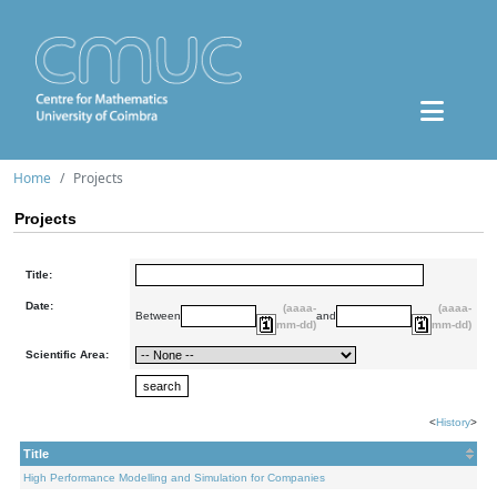
Home
Projects
Projects
Title:
Date:
(aaaa-
(aaaa-
Between
and
mm-dd)
mm-dd)
Scientific Area:
<
History
>
Title
High Performance Modelling and Simulation for Companies