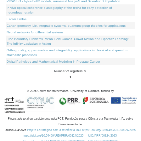
PICASSO - hyPerbolIC models, numerical AnalysiS and Scientific cOmputation
In vivo optical coherence elastography of the retina for early detection of
neurodegeneration
Escola Delfos
Cartan geometry, Lie, integrable systems, quantum group theories for applications
Neural networks for differential systems
Free Boundary Problems, Mean Field Games, Crowd Motion and Lipschitz Learning:
The Infinity-Laplacian in Action
Orthogonality, approximation and integrability: applications in classical and quantum
stochastic processes
Digital Pathology and Mathematical Modeling in Prostate Cancer
Number of registers: 9.
1
©
2026
Centre for Mathematics, University of Coimbra, funded by
Financiado total ou parcialmente pela FCT, Fundação para a Ciência e a Tecnologia, I.P., sob o
Financiamento de:
UID/00324/2025
Projeto Estratégico com a referência DOI https://doi.org/10.54499/UID/00324/2025.
https://doi.org/10.54499/UID/PRR/00324/2025
UID/PRR/00324/2025