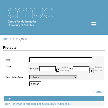
Home
Projects
Projects
Title:
Date:
(aaaa-
(aaaa-
Between
and
mm-dd)
mm-dd)
Scientific Area:
<
History
>
Title
High Performance Modelling and Simulation for Companies