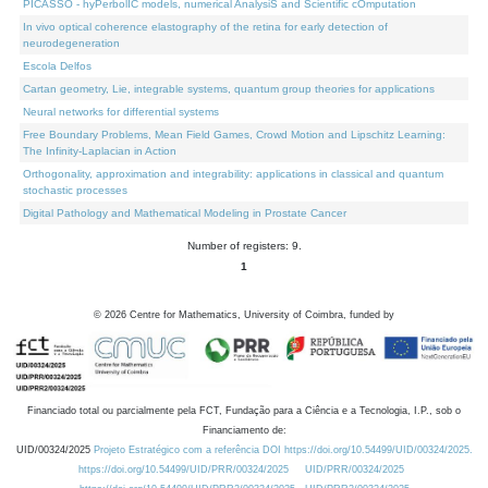
PICASSO - hyPerbolIC models, numerical AnalysiS and Scientific cOmputation
In vivo optical coherence elastography of the retina for early detection of
neurodegeneration
Escola Delfos
Cartan geometry, Lie, integrable systems, quantum group theories for applications
Neural networks for differential systems
Free Boundary Problems, Mean Field Games, Crowd Motion and Lipschitz Learning:
The Infinity-Laplacian in Action
Orthogonality, approximation and integrability: applications in classical and quantum
stochastic processes
Digital Pathology and Mathematical Modeling in Prostate Cancer
Number of registers: 9.
1
©
2026
Centre for Mathematics, University of Coimbra, funded by
Financiado total ou parcialmente pela FCT, Fundação para a Ciência e a Tecnologia, I.P., sob o
Financiamento de:
UID/00324/2025
Projeto Estratégico com a referência DOI https://doi.org/10.54499/UID/00324/2025.
https://doi.org/10.54499/UID/PRR/00324/2025
UID/PRR/00324/2025