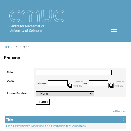
Home
Projects
Projects
Title:
Date:
(aaaa-
(aaaa-
Between
and
mm-dd)
mm-dd)
Scientific Area:
<
History
>
Title
High Performance Modelling and Simulation for Companies