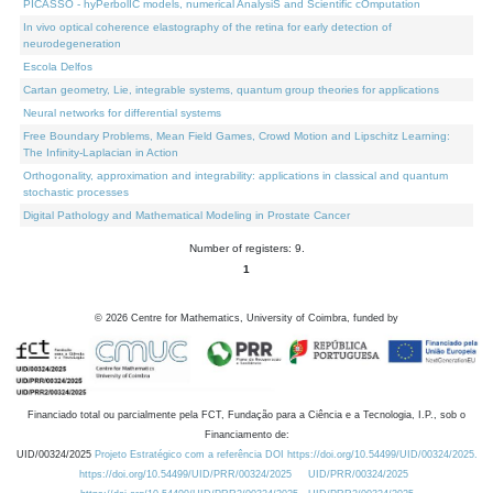
PICASSO - hyPerbolIC models, numerical AnalysiS and Scientific cOmputation
In vivo optical coherence elastography of the retina for early detection of
neurodegeneration
Escola Delfos
Cartan geometry, Lie, integrable systems, quantum group theories for applications
Neural networks for differential systems
Free Boundary Problems, Mean Field Games, Crowd Motion and Lipschitz Learning:
The Infinity-Laplacian in Action
Orthogonality, approximation and integrability: applications in classical and quantum
stochastic processes
Digital Pathology and Mathematical Modeling in Prostate Cancer
Number of registers: 9.
1
©
2026
Centre for Mathematics, University of Coimbra, funded by
Financiado total ou parcialmente pela FCT, Fundação para a Ciência e a Tecnologia, I.P., sob o
Financiamento de:
UID/00324/2025
Projeto Estratégico com a referência DOI https://doi.org/10.54499/UID/00324/2025.
https://doi.org/10.54499/UID/PRR/00324/2025
UID/PRR/00324/2025