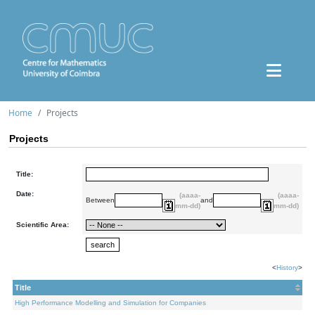
Home
Projects
Projects
Title:
Date:
(aaaa-
(aaaa-
Between
and
mm-dd)
mm-dd)
Scientific Area:
<
History
>
Title
High Performance Modelling and Simulation for Companies