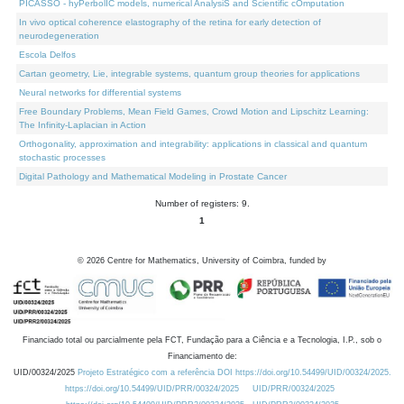
PICASSO - hyPerbolIC models, numerical AnalysiS and Scientific cOmputation
In vivo optical coherence elastography of the retina for early detection of
neurodegeneration
Escola Delfos
Cartan geometry, Lie, integrable systems, quantum group theories for applications
Neural networks for differential systems
Free Boundary Problems, Mean Field Games, Crowd Motion and Lipschitz Learning:
The Infinity-Laplacian in Action
Orthogonality, approximation and integrability: applications in classical and quantum
stochastic processes
Digital Pathology and Mathematical Modeling in Prostate Cancer
Number of registers: 9.
1
©
2026
Centre for Mathematics, University of Coimbra, funded by
Financiado total ou parcialmente pela FCT, Fundação para a Ciência e a Tecnologia, I.P., sob o
Financiamento de:
UID/00324/2025
Projeto Estratégico com a referência DOI https://doi.org/10.54499/UID/00324/2025.
https://doi.org/10.54499/UID/PRR/00324/2025
UID/PRR/00324/2025