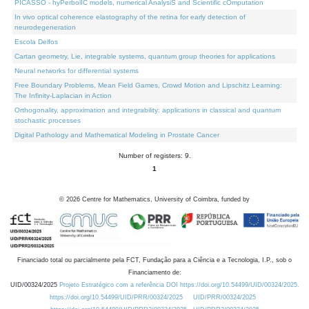
PICASSO - hyPerbolIC models, numerical AnalysiS and Scientific cOmputation
In vivo optical coherence elastography of the retina for early detection of
neurodegeneration
Escola Delfos
Cartan geometry, Lie, integrable systems, quantum group theories for applications
Neural networks for differential systems
Free Boundary Problems, Mean Field Games, Crowd Motion and Lipschitz Learning:
The Infinity-Laplacian in Action
Orthogonality, approximation and integrability: applications in classical and quantum
stochastic processes
Digital Pathology and Mathematical Modeling in Prostate Cancer
Number of registers: 9.
1
©
2026
Centre for Mathematics, University of Coimbra, funded by
Financiado total ou parcialmente pela FCT, Fundação para a Ciência e a Tecnologia, I.P., sob o
Financiamento de:
UID/00324/2025
Projeto Estratégico com a referência DOI https://doi.org/10.54499/UID/00324/2025.
https://doi.org/10.54499/UID/PRR/00324/2025
UID/PRR/00324/2025