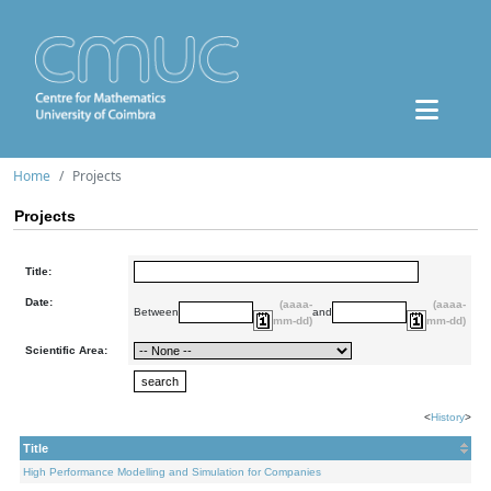
Home
Projects
Projects
Title:
Date:
(aaaa-
(aaaa-
Between
and
mm-dd)
mm-dd)
Scientific Area:
<
History
>
Title
High Performance Modelling and Simulation for Companies