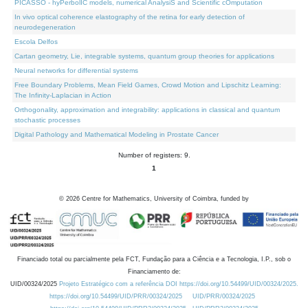
PICASSO - hyPerbolIC models, numerical AnalysiS and Scientific cOmputation
In vivo optical coherence elastography of the retina for early detection of
neurodegeneration
Escola Delfos
Cartan geometry, Lie, integrable systems, quantum group theories for applications
Neural networks for differential systems
Free Boundary Problems, Mean Field Games, Crowd Motion and Lipschitz Learning:
The Infinity-Laplacian in Action
Orthogonality, approximation and integrability: applications in classical and quantum
stochastic processes
Digital Pathology and Mathematical Modeling in Prostate Cancer
Number of registers: 9.
1
©
2026
Centre for Mathematics, University of Coimbra, funded by
Financiado total ou parcialmente pela FCT, Fundação para a Ciência e a Tecnologia, I.P., sob o
Financiamento de:
UID/00324/2025
Projeto Estratégico com a referência DOI https://doi.org/10.54499/UID/00324/2025.
https://doi.org/10.54499/UID/PRR/00324/2025
UID/PRR/00324/2025