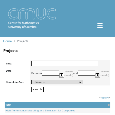
Home
Projects
Projects
Title:
Date:
(aaaa-
(aaaa-
Between
and
mm-dd)
mm-dd)
Scientific Area:
<
History
>
Title
High Performance Modelling and Simulation for Companies