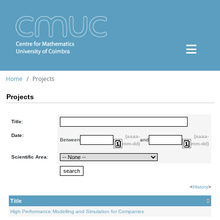
Home
Projects
Projects
Title:
Date:
(aaaa-
(aaaa-
Between
and
mm-dd)
mm-dd)
Scientific Area:
<
History
>
Title
High Performance Modelling and Simulation for Companies