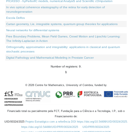
PICASSO - hyPerbolIC models, numerical AnalysiS and Scientific cOmputation
In vivo optical coherence elastography of the retina for early detection of
neurodegeneration
Escola Delfos
Cartan geometry, Lie, integrable systems, quantum group theories for applications
Neural networks for differential systems
Free Boundary Problems, Mean Field Games, Crowd Motion and Lipschitz Learning:
The Infinity-Laplacian in Action
Orthogonality, approximation and integrability: applications in classical and quantum
stochastic processes
Digital Pathology and Mathematical Modeling in Prostate Cancer
Number of registers: 9.
1
©
2026
Centre for Mathematics, University of Coimbra, funded by
Financiado total ou parcialmente pela FCT, Fundação para a Ciência e a Tecnologia, I.P., sob o
Financiamento de:
UID/00324/2025
Projeto Estratégico com a referência DOI https://doi.org/10.54499/UID/00324/2025.
https://doi.org/10.54499/UID/PRR/00324/2025
UID/PRR/00324/2025