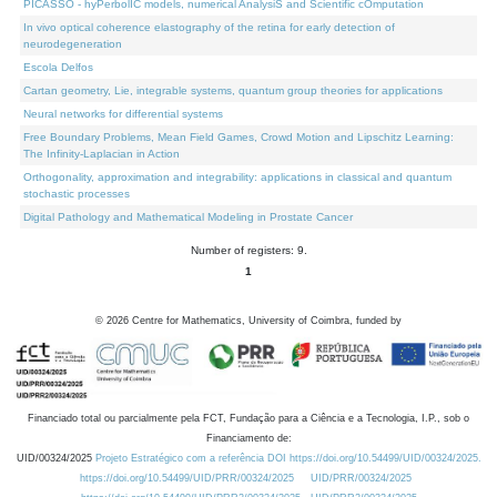
PICASSO - hyPerbolIC models, numerical AnalysiS and Scientific cOmputation
In vivo optical coherence elastography of the retina for early detection of
neurodegeneration
Escola Delfos
Cartan geometry, Lie, integrable systems, quantum group theories for applications
Neural networks for differential systems
Free Boundary Problems, Mean Field Games, Crowd Motion and Lipschitz Learning:
The Infinity-Laplacian in Action
Orthogonality, approximation and integrability: applications in classical and quantum
stochastic processes
Digital Pathology and Mathematical Modeling in Prostate Cancer
Number of registers: 9.
1
©
2026
Centre for Mathematics, University of Coimbra, funded by
Financiado total ou parcialmente pela FCT, Fundação para a Ciência e a Tecnologia, I.P., sob o
Financiamento de:
UID/00324/2025
Projeto Estratégico com a referência DOI https://doi.org/10.54499/UID/00324/2025.
https://doi.org/10.54499/UID/PRR/00324/2025
UID/PRR/00324/2025