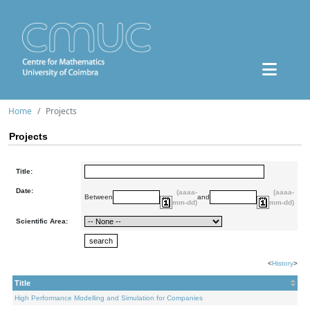
Home
Projects
Projects
Title:
Date:
(aaaa-
(aaaa-
Between
and
mm-dd)
mm-dd)
Scientific Area:
<
History
>
Title
High Performance Modelling and Simulation for Companies