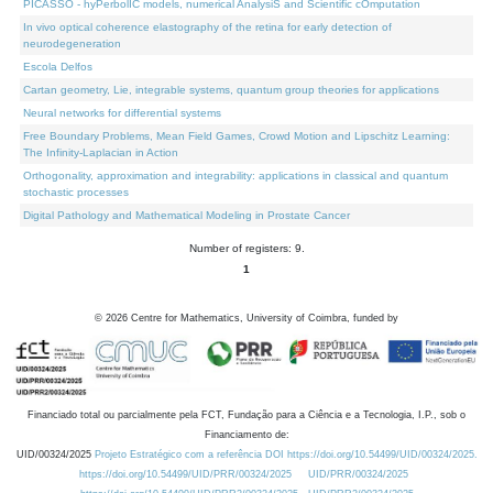
PICASSO - hyPerbolIC models, numerical AnalysiS and Scientific cOmputation
In vivo optical coherence elastography of the retina for early detection of
neurodegeneration
Escola Delfos
Cartan geometry, Lie, integrable systems, quantum group theories for applications
Neural networks for differential systems
Free Boundary Problems, Mean Field Games, Crowd Motion and Lipschitz Learning:
The Infinity-Laplacian in Action
Orthogonality, approximation and integrability: applications in classical and quantum
stochastic processes
Digital Pathology and Mathematical Modeling in Prostate Cancer
Number of registers: 9.
1
©
2026
Centre for Mathematics, University of Coimbra, funded by
Financiado total ou parcialmente pela FCT, Fundação para a Ciência e a Tecnologia, I.P., sob o
Financiamento de:
UID/00324/2025
Projeto Estratégico com a referência DOI https://doi.org/10.54499/UID/00324/2025.
https://doi.org/10.54499/UID/PRR/00324/2025
UID/PRR/00324/2025