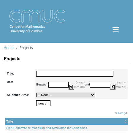
Home
Projects
Projects
Title:
Date:
(aaaa-
(aaaa-
Between
and
mm-dd)
mm-dd)
Scientific Area:
<
History
>
Title
High Performance Modelling and Simulation for Companies