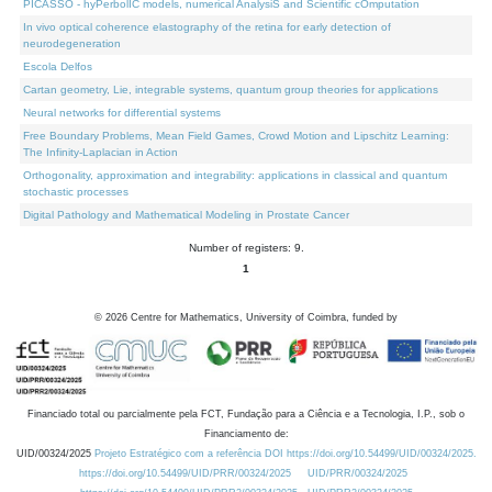
PICASSO - hyPerbolIC models, numerical AnalysiS and Scientific cOmputation
In vivo optical coherence elastography of the retina for early detection of
neurodegeneration
Escola Delfos
Cartan geometry, Lie, integrable systems, quantum group theories for applications
Neural networks for differential systems
Free Boundary Problems, Mean Field Games, Crowd Motion and Lipschitz Learning:
The Infinity-Laplacian in Action
Orthogonality, approximation and integrability: applications in classical and quantum
stochastic processes
Digital Pathology and Mathematical Modeling in Prostate Cancer
Number of registers: 9.
1
©
2026
Centre for Mathematics, University of Coimbra, funded by
Financiado total ou parcialmente pela FCT, Fundação para a Ciência e a Tecnologia, I.P., sob o
Financiamento de:
UID/00324/2025
Projeto Estratégico com a referência DOI https://doi.org/10.54499/UID/00324/2025.
https://doi.org/10.54499/UID/PRR/00324/2025
UID/PRR/00324/2025