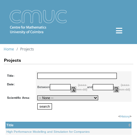
Home
Projects
Projects
Title:
Date:
(aaaa-
(aaaa-
Between
and
mm-dd)
mm-dd)
Scientific Area:
<
History
>
Title
High Performance Modelling and Simulation for Companies