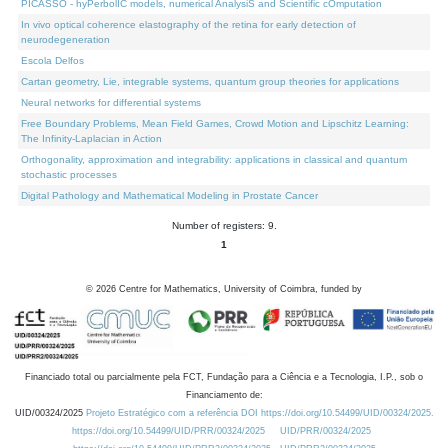
PICASSO - hyPerbolIC models, numerical AnalysiS and Scientific cOmputation
In vivo optical coherence elastography of the retina for early detection of
neurodegeneration
Escola Delfos
Cartan geometry, Lie, integrable systems, quantum group theories for applications
Neural networks for differential systems
Free Boundary Problems, Mean Field Games, Crowd Motion and Lipschitz Learning:
The Infinity-Laplacian in Action
Orthogonality, approximation and integrability: applications in classical and quantum
stochastic processes
Digital Pathology and Mathematical Modeling in Prostate Cancer
Number of registers: 9.
1
©
2026
Centre for Mathematics, University of Coimbra, funded by
Financiado total ou parcialmente pela FCT, Fundação para a Ciência e a Tecnologia, I.P., sob o
Financiamento de:
UID/00324/2025
Projeto Estratégico com a referência DOI https://doi.org/10.54499/UID/00324/2025.
https://doi.org/10.54499/UID/PRR/00324/2025
UID/PRR/00324/2025