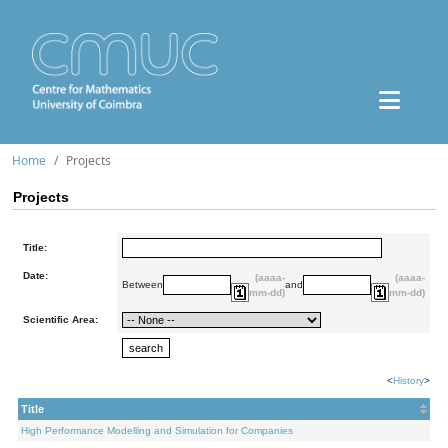
Home
Projects
Projects
Title:
Date:
(aaaa-
(aaaa-
Between
and
mm-dd)
mm-dd)
Scientific Area:
<
History
>
Title
High Performance Modelling and Simulation for Companies