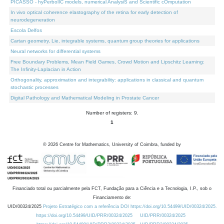
PICASSO - hyPerbolIC models, numerical AnalysiS and Scientific cOmputation
In vivo optical coherence elastography of the retina for early detection of
neurodegeneration
Escola Delfos
Cartan geometry, Lie, integrable systems, quantum group theories for applications
Neural networks for differential systems
Free Boundary Problems, Mean Field Games, Crowd Motion and Lipschitz Learning:
The Infinity-Laplacian in Action
Orthogonality, approximation and integrability: applications in classical and quantum
stochastic processes
Digital Pathology and Mathematical Modeling in Prostate Cancer
Number of registers: 9.
1
©
2026
Centre for Mathematics, University of Coimbra, funded by
Financiado total ou parcialmente pela FCT, Fundação para a Ciência e a Tecnologia, I.P., sob o
Financiamento de:
UID/00324/2025
Projeto Estratégico com a referência DOI https://doi.org/10.54499/UID/00324/2025.
https://doi.org/10.54499/UID/PRR/00324/2025
UID/PRR/00324/2025