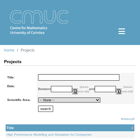
Home
Projects
Projects
Title:
Date:
(aaaa-
(aaaa-
Between
and
mm-dd)
mm-dd)
Scientific Area:
<
History
>
Title
High Performance Modelling and Simulation for Companies