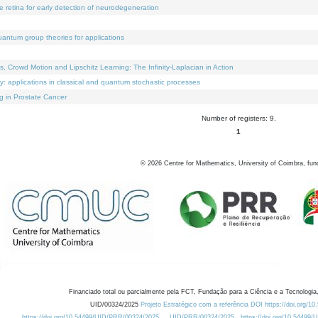
e retina for early detection of neurodegeneration
uantum group theories for applications
Crowd Motion and Lipschitz Learning: The Infinity-Laplacian in Action
ty: applications in classical and quantum stochastic processes
g in Prostate Cancer
Number of registers: 9.
1
©
2026
Centre for Mathematics, University of Coimbra, fun
Financiado total ou parcialmente pela FCT, Fundação para a Ciência e a Tecnologia,
UID/00324/2025
Projeto Estratégico com a referência DOI https://doi.org/1
https://doi.org/10.54499/UID/PRR/00324/2025
UID/PRR/00324/2025
https://doi.org/10.54499