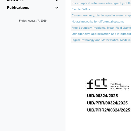
In vivo optical coherence elastography of th
Publications
Escola Delfos
Cartan geometry, Lie, integrable systems, q
Friday, August 7, 2026
Neural networks for differential systems
Free Boundary Problems, Mean Field Games, 
Orthogonality, approximation and integrabili
Digital Pathology and Mathematical Modelin