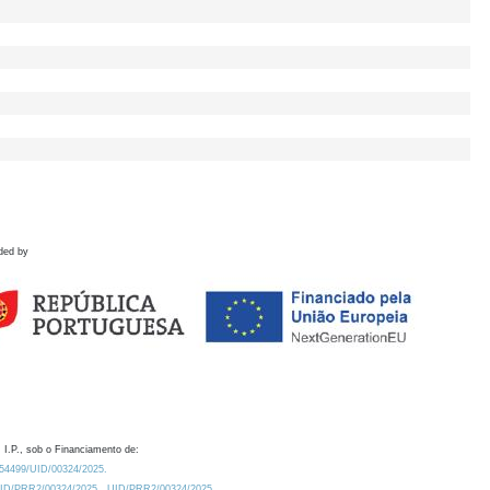
ded by
 I.P., sob o Financiamento de:
0.54499/UID/00324/2025.
/UID/PRR2/00324/2025
UID/PRR2/00324/2025