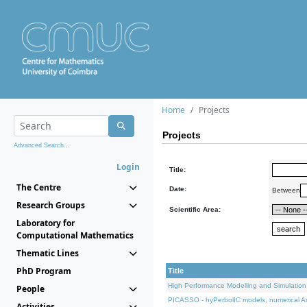
Home
Projects
Projects
Advanced Search...
Login
Title:
The Centre
Date:
Between
Research Groups
Scientific Area:
Laboratory for
Computational Mathematics
Thematic Lines
PhD Program
Title
High Performance Modelling and Simulation
People
PICASSO - hyPerbolIC models, numerical An
Activities