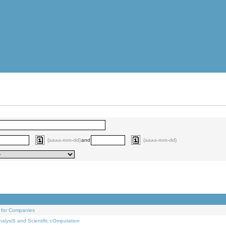
(aaaa-mm-dd)
and
(aaaa-mm-dd)
 for Companies
alysiS and Scientific cOmputation