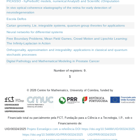
PICASSO - hyPerbolIC models, numerical AnalysiS and Scientific cOmputation
In vivo optical coherence elastography of the retina for early detection of
neurodegeneration
Escola Delfos
Cartan geometry, Lie, integrable systems, quantum group theories for applications
Neural networks for differential systems
Free Boundary Problems, Mean Field Games, Crowd Motion and Lipschitz Learning:
The Infinity-Laplacian in Action
Orthogonality, approximation and integrability: applications in classical and quantum
stochastic processes
Digital Pathology and Mathematical Modeling in Prostate Cancer
Number of registers: 9.
1
©
2026
Centre for Mathematics, University of Coimbra, funded by
Financiado total ou parcialmente pela FCT, Fundação para a Ciência e a Tecnologia, I.P., sob o
Financiamento de:
UID/00324/2025
Projeto Estratégico com a referência DOI https://doi.org/10.54499/UID/00324/2025.
https://doi.org/10.54499/UID/PRR/00324/2025
UID/PRR/00324/2025