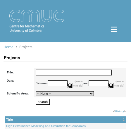
Home
Projects
Projects
Title:
Date:
(aaaa-
(aaaa-
Between
and
mm-dd)
mm-dd)
Scientific Area:
<
History
>
Title
High Performance Modelling and Simulation for Companies