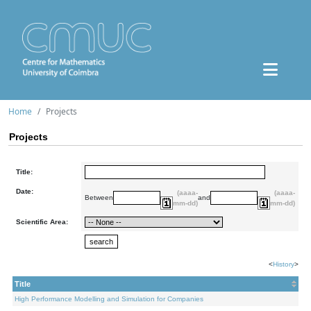
Home
Projects
Projects
Title:
Date:
(aaaa-
(aaaa-
Between
and
mm-dd)
mm-dd)
Scientific Area:
<
History
>
Title
High Performance Modelling and Simulation for Companies