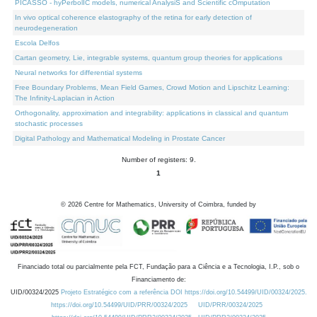
PICASSO - hyPerbolIC models, numerical AnalysiS and Scientific cOmputation
In vivo optical coherence elastography of the retina for early detection of
neurodegeneration
Escola Delfos
Cartan geometry, Lie, integrable systems, quantum group theories for applications
Neural networks for differential systems
Free Boundary Problems, Mean Field Games, Crowd Motion and Lipschitz Learning:
The Infinity-Laplacian in Action
Orthogonality, approximation and integrability: applications in classical and quantum
stochastic processes
Digital Pathology and Mathematical Modeling in Prostate Cancer
Number of registers: 9.
1
©
2026
Centre for Mathematics, University of Coimbra, funded by
Financiado total ou parcialmente pela FCT, Fundação para a Ciência e a Tecnologia, I.P., sob o
Financiamento de:
UID/00324/2025
Projeto Estratégico com a referência DOI https://doi.org/10.54499/UID/00324/2025.
https://doi.org/10.54499/UID/PRR/00324/2025
UID/PRR/00324/2025