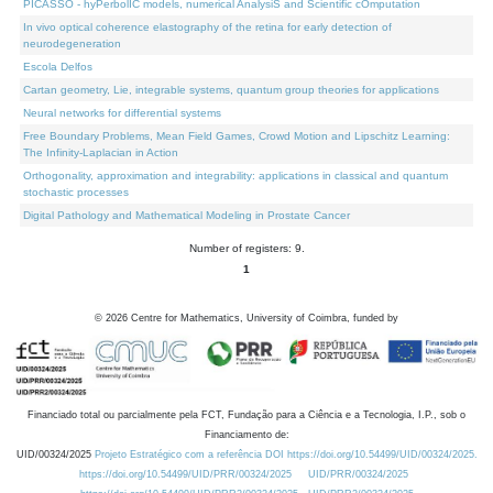
PICASSO - hyPerbolIC models, numerical AnalysiS and Scientific cOmputation
In vivo optical coherence elastography of the retina for early detection of
neurodegeneration
Escola Delfos
Cartan geometry, Lie, integrable systems, quantum group theories for applications
Neural networks for differential systems
Free Boundary Problems, Mean Field Games, Crowd Motion and Lipschitz Learning:
The Infinity-Laplacian in Action
Orthogonality, approximation and integrability: applications in classical and quantum
stochastic processes
Digital Pathology and Mathematical Modeling in Prostate Cancer
Number of registers: 9.
1
©
2026
Centre for Mathematics, University of Coimbra, funded by
Financiado total ou parcialmente pela FCT, Fundação para a Ciência e a Tecnologia, I.P., sob o
Financiamento de:
UID/00324/2025
Projeto Estratégico com a referência DOI https://doi.org/10.54499/UID/00324/2025.
https://doi.org/10.54499/UID/PRR/00324/2025
UID/PRR/00324/2025