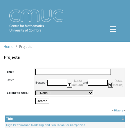
Home
Projects
Projects
Title:
Date:
(aaaa-
(aaaa-
Between
and
mm-dd)
mm-dd)
Scientific Area:
<
History
>
Title
High Performance Modelling and Simulation for Companies