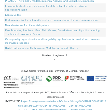
PICASSO - hyPerbolIC models, numerical AnalysiS and Scientific cOmputation
In vivo optical coherence elastography of the retina for early detection of
neurodegeneration
Escola Delfos
Cartan geometry, Lie, integrable systems, quantum group theories for applications
Neural networks for differential systems
Free Boundary Problems, Mean Field Games, Crowd Motion and Lipschitz Learning:
The Infinity-Laplacian in Action
Orthogonality, approximation and integrability: applications in classical and quantum
stochastic processes
Digital Pathology and Mathematical Modeling in Prostate Cancer
Number of registers: 9.
1
©
2026
Centre for Mathematics, University of Coimbra, funded by
Financiado total ou parcialmente pela FCT, Fundação para a Ciência e a Tecnologia, I.P., sob o
Financiamento de:
UID/00324/2025
Projeto Estratégico com a referência DOI https://doi.org/10.54499/UID/00324/2025.
https://doi.org/10.54499/UID/PRR/00324/2025
UID/PRR/00324/2025