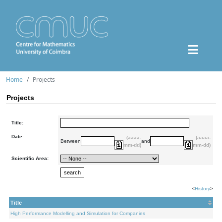
Home
Projects
Projects
Title:
Date:
(aaaa-
(aaaa-
Between
and
mm-dd)
mm-dd)
Scientific Area:
<
History
>
Title
High Performance Modelling and Simulation for Companies