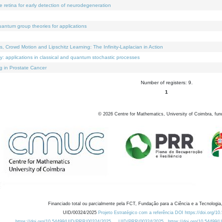
e retina for early detection of neurodegeneration
uantum group theories for applications
Crowd Motion and Lipschitz Learning: The Infinity-Laplacian in Action
ty: applications in classical and quantum stochastic processes
g in Prostate Cancer
Number of registers: 9.
1
©
2026
Centre for Mathematics, University of Coimbra, fun
Financiado total ou parcialmente pela FCT, Fundação para a Ciência e a Tecnologia,
UID/00324/2025
Projeto Estratégico com a referência DOI https://doi.org/1
https://doi.org/10.54499/UID/PRR/00324/2025
UID/PRR/00324/2025
https://doi.org/10.54499