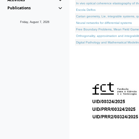
In vivo optical coherence elastography of th
Publications
Escola Delfos
Cartan geometry, Lie, integrable systems, q
Friday, August 7, 2026
Neural networks for differential systems
Free Boundary Problems, Mean Field Games, 
Orthogonality, approximation and integrabili
Digital Pathology and Mathematical Modelin