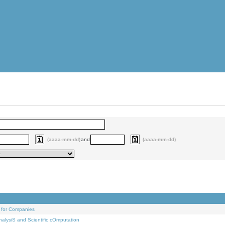
(aaaa-mm-dd)
and
(aaaa-mm-dd)
 for Companies
alysiS and Scientific cOmputation