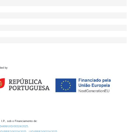
ded by
 I.P., sob o Financiamento de:
0.54499/UID/00324/2025.
/UID/PRR2/00324/2025
UID/PRR2/00324/2025