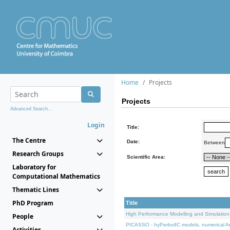
Home
Projects
Projects
Advanced Search...
Login
Title:
The Centre
Date:
Between
Research Groups
Scientific Area:
Laboratory for
Computational Mathematics
Thematic Lines
PhD Program
Title
High Performance Modelling and Simulation
People
PICASSO - hyPerbolIC models, numerical An
Activities